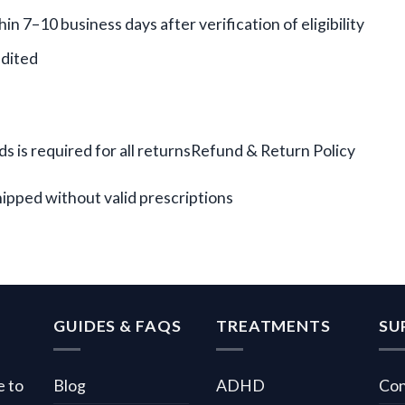
n 7–10 business days after verification of eligibility
edited
s is required for all returnsRefund & Return Policy
hipped without valid prescriptions
GUIDES & FAQS
TREATMENTS
SU
e to
Blog
ADHD
Con