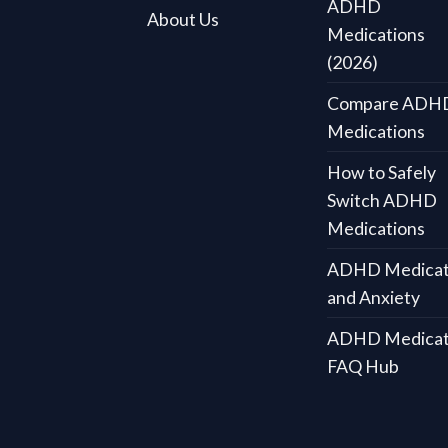
ADHD
About Us
Medications
(2026)
Compare ADH
Medications
How to Safely
Switch ADHD
Medications
ADHD Medicat
and Anxiety
ADHD Medicat
FAQ Hub