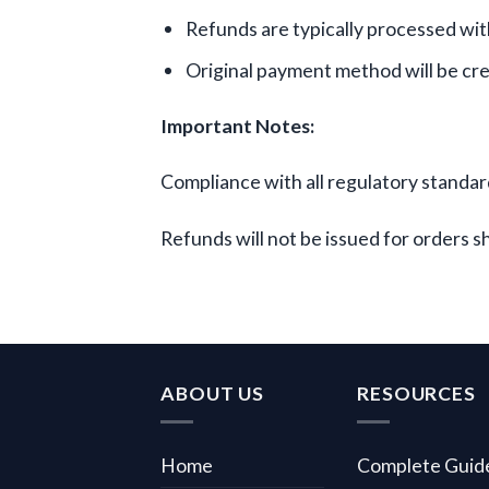
Refunds are typically processed withi
Original payment method will be cr
Important Notes:
Compliance with all regulatory standard
Refunds will not be issued for orders s
ABOUT US
RESOURCES
Home
Complete Guid