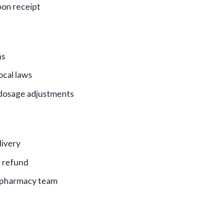
on receipt
ns
ocal laws
 dosage adjustments
livery
r refund
r pharmacy team