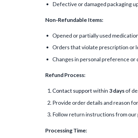
Defective or damaged packaging up
Non-Refundable Items:
Opened or partially used medicatio
Orders that violate prescription or l
Changes in personal preference or
Refund Process:
Contact support
within
3 days
of de
Provide order details and reason fo
Follow return instructions from ou
Processing Time: