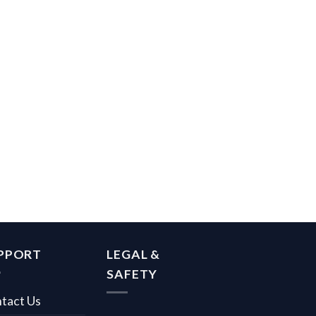
PPORT
LEGAL &
SAFETY
tact Us