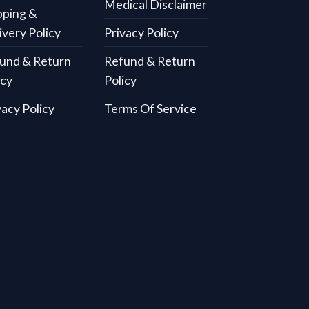
Medical Disclaimer
pping &
ivery Policy
Privacy Policy
und & Return
Refund & Return
icy
Policy
vacy Policy
Terms Of Service