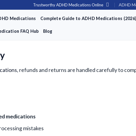
ADHD Me
Trustworthy ADHD Medications Online
DHD Medications
Complete Guide to ADHD Medications (2026
dication FAQ Hub
Blog
cy
cations
, refunds and returns are handled carefully to comp
ied medications
processing mistakes