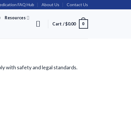
dication FAQ Hub
About Us
Contact Us
)
Resources
Cart /
$
0.00
0
ly with safety and legal standards.