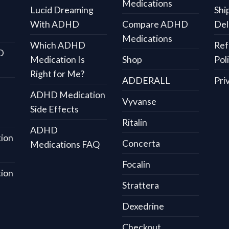
Medications
Lucid Dreaming
Shi
With ADHD
Compare ADHD
Del
Medications
Which ADHD
Ref
D
Medication Is
Shop
Pol
Right for Me?
ADDERALL
Pri
ADHD Medication
Vyvanse
Side Effects
Ritalin
ADHD
ion
Concerta
Medications FAQ
Focalin
ion
Strattera
Dexedrine
Checkout