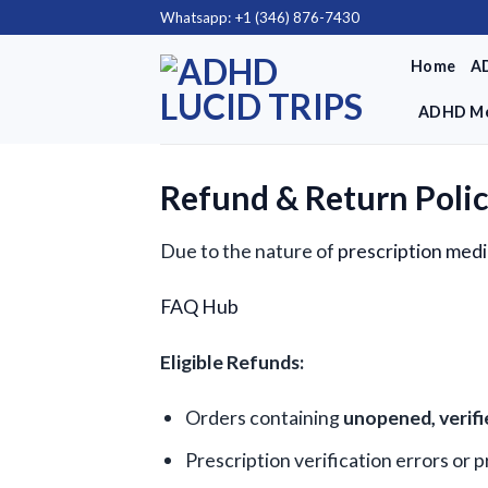
Skip
Whatsapp: +1 (346) 876-7430
to
Home
A
content
ADHD Me
Refund & Return Poli
Due to the nature of
prescription medi
FAQ Hub
Eligible Refunds:
Orders containing
unopened, verif
Prescription verification errors or 